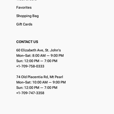
Favorites
Shopping Bag
Gift Cards
CONTACT US
60 Elizabeth Ave, St. John's
Mon–Sat: 8:00 AM — 9:00 PM
Sun: 12:00 PM — 7:00 PM
+1-709-758-0333
74 Old Placentia Rd, Mt Pearl
Mon–Sat: 10:00 AM — 9:00 PM
Sun: 12:00 PM — 7:00 PM
+1-709-747-3358