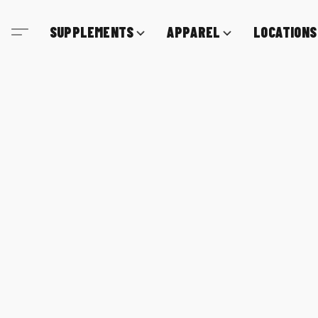
SUPPLEMENTS
APPAREL
LOCATIONS