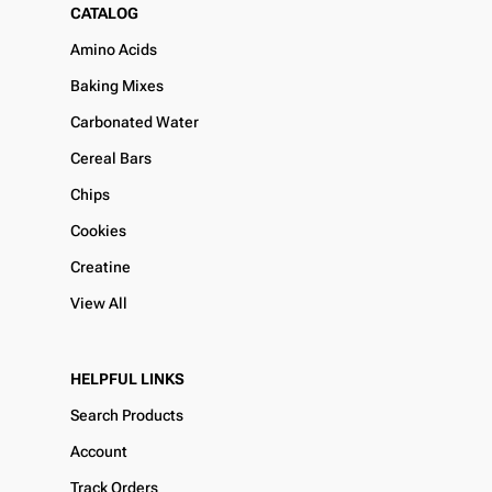
CATALOG
Amino Acids
Baking Mixes
Carbonated Water
Cereal Bars
Chips
Cookies
Creatine
View All
HELPFUL LINKS
Search Products
Account
Track Orders