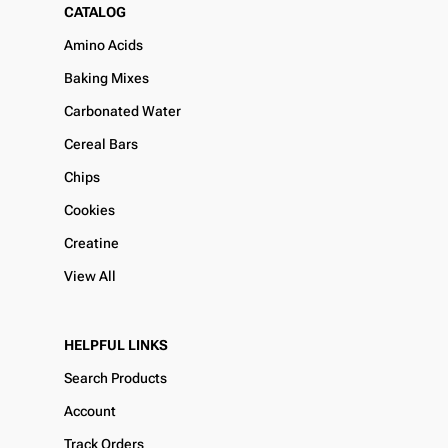
CATALOG
Amino Acids
Baking Mixes
Carbonated Water
Cereal Bars
Chips
Cookies
Creatine
View All
HELPFUL LINKS
Search Products
Account
Track Orders