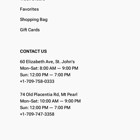
Favorites
Shopping Bag
Gift Cards
CONTACT US
60 Elizabeth Ave, St. John's
Mon–Sat: 8:00 AM — 9:00 PM
Sun: 12:00 PM — 7:00 PM
+1-709-758-0333
74 Old Placentia Rd, Mt Pearl
Mon–Sat: 10:00 AM — 9:00 PM
Sun: 12:00 PM — 7:00 PM
+1-709-747-3358