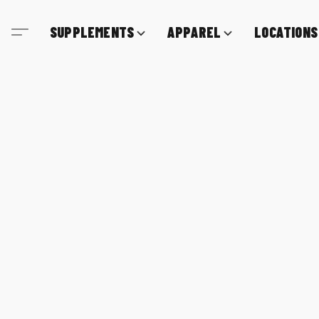
SUPPLEMENTS
APPAREL
LOCATIONS