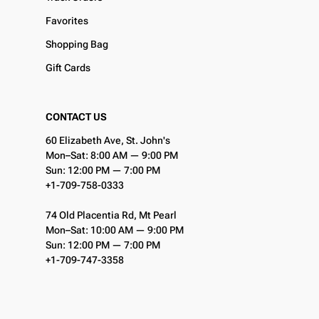
Favorites
Shopping Bag
Gift Cards
CONTACT US
60 Elizabeth Ave, St. John's
Mon–Sat: 8:00 AM — 9:00 PM
Sun: 12:00 PM — 7:00 PM
+1-709-758-0333
74 Old Placentia Rd, Mt Pearl
Mon–Sat: 10:00 AM — 9:00 PM
Sun: 12:00 PM — 7:00 PM
+1-709-747-3358