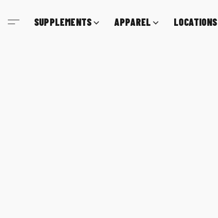
SUPPLEMENTS
APPAREL
LOCATIONS