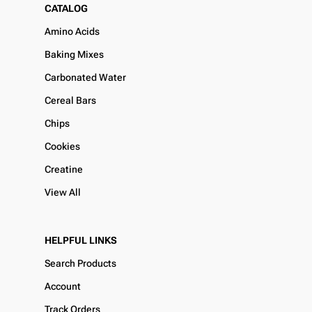
CATALOG
Amino Acids
Baking Mixes
Carbonated Water
Cereal Bars
Chips
Cookies
Creatine
View All
HELPFUL LINKS
Search Products
Account
Track Orders