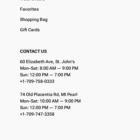
Favorites
Shopping Bag
Gift Cards
CONTACT US
60 Elizabeth Ave, St. John's
Mon–Sat: 8:00 AM — 9:00 PM
Sun: 12:00 PM — 7:00 PM
+1-709-758-0333
74 Old Placentia Rd, Mt Pearl
Mon–Sat: 10:00 AM — 9:00 PM
Sun: 12:00 PM — 7:00 PM
+1-709-747-3358