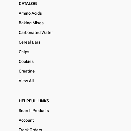
CATALOG
Amino Acids
Baking Mixes
Carbonated Water
Cereal Bars
Chips
Cookies
Creatine
View All
HELPFUL LINKS
Search Products
Account
Track Orders