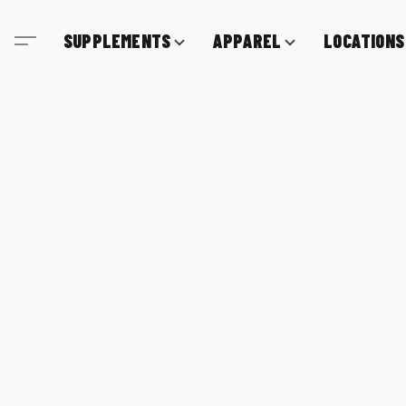
SUPPLEMENTS
APPAREL
LOCATIONS