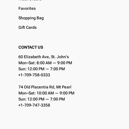
Favorites
Shopping Bag
Gift Cards
CONTACT US
60 Elizabeth Ave, St. John's
Mon–Sat: 8:00 AM — 9:00 PM
Sun: 12:00 PM — 7:00 PM
+1-709-758-0333
74 Old Placentia Rd, Mt Pearl
Mon–Sat: 10:00 AM — 9:00 PM
Sun: 12:00 PM — 7:00 PM
+1-709-747-3358