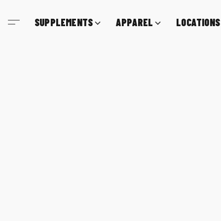
SUPPLEMENTS
APPAREL
LOCATIONS