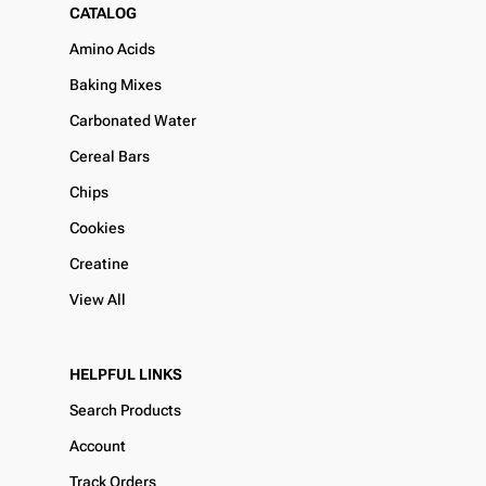
CATALOG
Amino Acids
Baking Mixes
Carbonated Water
Cereal Bars
Chips
Cookies
Creatine
View All
HELPFUL LINKS
Search Products
Account
Track Orders