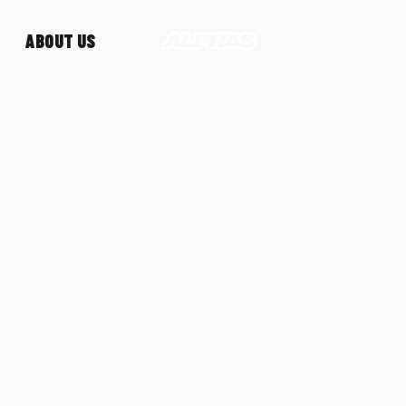
ABOUT US