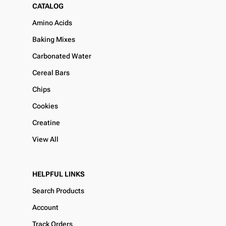
CATALOG
Amino Acids
Baking Mixes
Carbonated Water
Cereal Bars
Chips
Cookies
Creatine
View All
HELPFUL LINKS
Search Products
Account
Track Orders