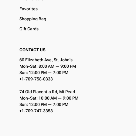
Favorites
Shopping Bag
Gift Cards
CONTACT US
60 Elizabeth Ave, St. John's
Mon–Sat: 8:00 AM — 9:00 PM
Sun: 12:00 PM — 7:00 PM
+1-709-758-0333
74 Old Placentia Rd, Mt Pearl
Mon–Sat: 10:00 AM — 9:00 PM
Sun: 12:00 PM — 7:00 PM
+1-709-747-3358