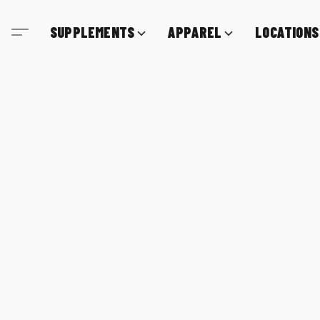
SUPPLEMENTS
APPAREL
LOCATIONS