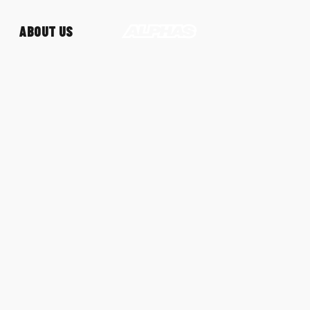
ABOUT US