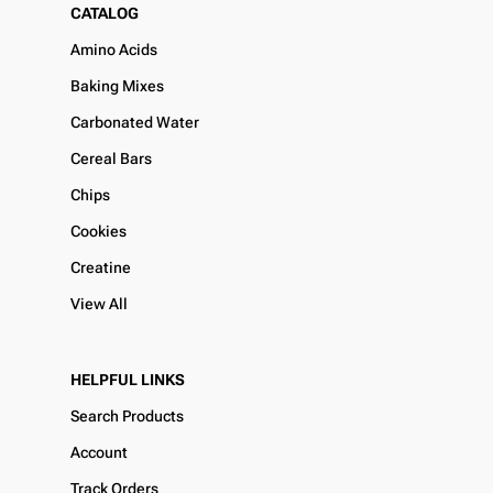
CATALOG
Amino Acids
Baking Mixes
Carbonated Water
Cereal Bars
Chips
Cookies
Creatine
View All
HELPFUL LINKS
Search Products
Account
Track Orders