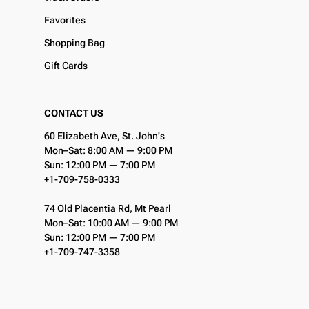
Favorites
Shopping Bag
Gift Cards
CONTACT US
60 Elizabeth Ave, St. John's
Mon–Sat: 8:00 AM — 9:00 PM
Sun: 12:00 PM — 7:00 PM
+1-709-758-0333
74 Old Placentia Rd, Mt Pearl
Mon–Sat: 10:00 AM — 9:00 PM
Sun: 12:00 PM — 7:00 PM
+1-709-747-3358