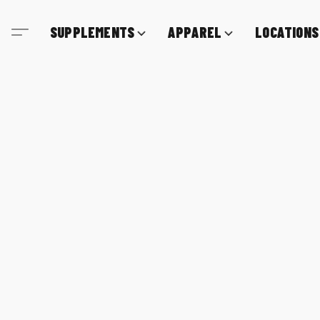
SUPPLEMENTS
APPAREL
LOCATIONS