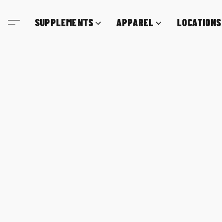
SUPPLEMENTS
APPAREL
LOCATIONS