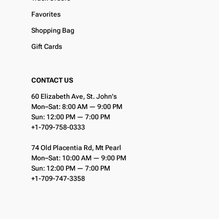
Favorites
Shopping Bag
Gift Cards
CONTACT US
60 Elizabeth Ave, St. John's
Mon–Sat: 8:00 AM — 9:00 PM
Sun: 12:00 PM — 7:00 PM
+1-709-758-0333
74 Old Placentia Rd, Mt Pearl
Mon–Sat: 10:00 AM — 9:00 PM
Sun: 12:00 PM — 7:00 PM
+1-709-747-3358