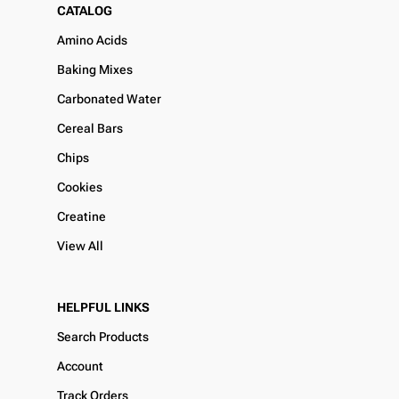
CATALOG
Amino Acids
Baking Mixes
Carbonated Water
Cereal Bars
Chips
Cookies
Creatine
View All
HELPFUL LINKS
Search Products
Account
Track Orders