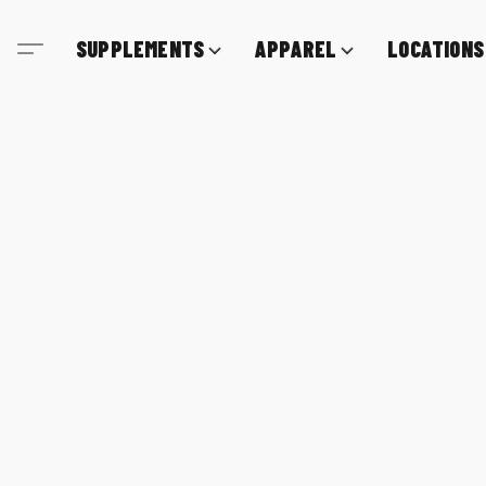
SUPPLEMENTS
APPAREL
LOCATIONS