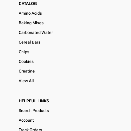
CATALOG
Amino Acids
Baking Mixes
Carbonated Water
Cereal Bars
Chips
Cookies
Creatine
View All
HELPFUL LINKS
Search Products
Account
Track Orders