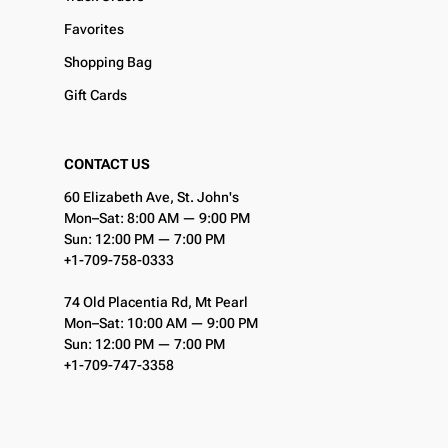
Favorites
Shopping Bag
Gift Cards
CONTACT US
60 Elizabeth Ave, St. John's
Mon–Sat: 8:00 AM — 9:00 PM
Sun: 12:00 PM — 7:00 PM
+1-709-758-0333
74 Old Placentia Rd, Mt Pearl
Mon–Sat: 10:00 AM — 9:00 PM
Sun: 12:00 PM — 7:00 PM
+1-709-747-3358