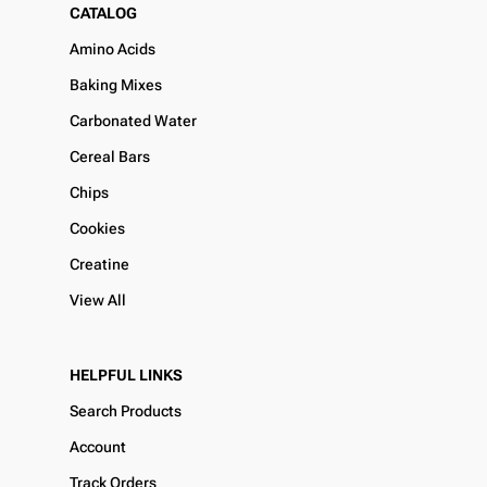
CATALOG
Amino Acids
Baking Mixes
Carbonated Water
Cereal Bars
Chips
Cookies
Creatine
View All
HELPFUL LINKS
Search Products
Account
Track Orders