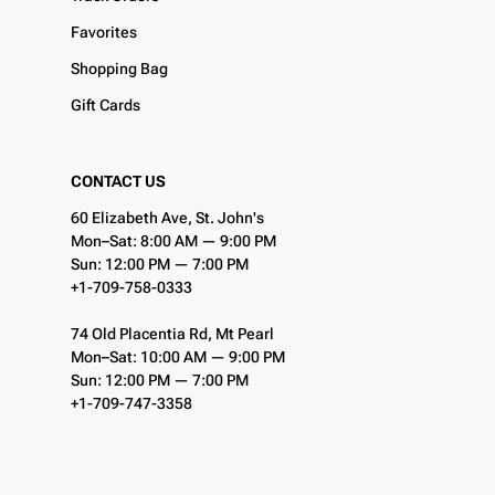
Favorites
Shopping Bag
Gift Cards
CONTACT US
60 Elizabeth Ave, St. John's
Mon–Sat: 8:00 AM — 9:00 PM
Sun: 12:00 PM — 7:00 PM
+1-709-758-0333
74 Old Placentia Rd, Mt Pearl
Mon–Sat: 10:00 AM — 9:00 PM
Sun: 12:00 PM — 7:00 PM
+1-709-747-3358