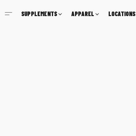
SUPPLEMENTS
APPAREL
LOCATIONS