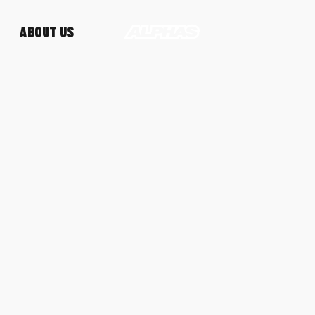
ABOUT US