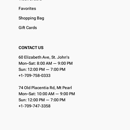
Favorites
Shopping Bag
Gift Cards
CONTACT US
60 Elizabeth Ave, St. John's
Mon–Sat: 8:00 AM — 9:00 PM
Sun: 12:00 PM — 7:00 PM
+1-709-758-0333
74 Old Placentia Rd, Mt Pearl
Mon–Sat: 10:00 AM — 9:00 PM
Sun: 12:00 PM — 7:00 PM
+1-709-747-3358