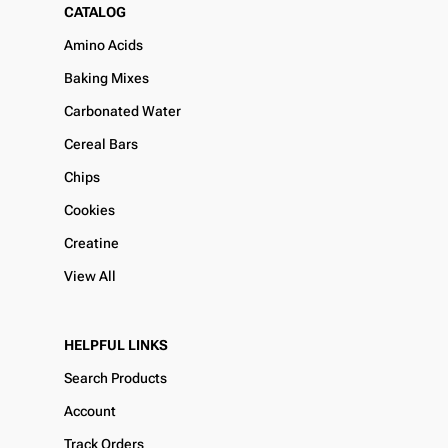
CATALOG
Amino Acids
Baking Mixes
Carbonated Water
Cereal Bars
Chips
Cookies
Creatine
View All
HELPFUL LINKS
Search Products
Account
Track Orders