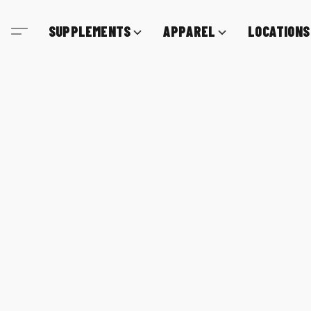
SUPPLEMENTS
APPAREL
LOCATIONS