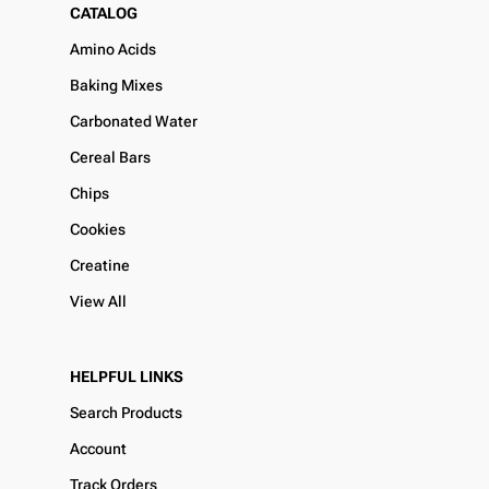
CATALOG
Amino Acids
Baking Mixes
Carbonated Water
Cereal Bars
Chips
Cookies
Creatine
View All
HELPFUL LINKS
Search Products
Account
Track Orders