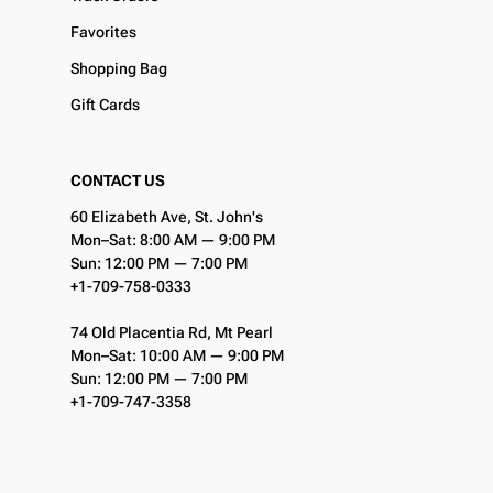
Favorites
Shopping Bag
Gift Cards
CONTACT US
60 Elizabeth Ave, St. John's
Mon–Sat: 8:00 AM — 9:00 PM
Sun: 12:00 PM — 7:00 PM
+1-709-758-0333
74 Old Placentia Rd, Mt Pearl
Mon–Sat: 10:00 AM — 9:00 PM
Sun: 12:00 PM — 7:00 PM
+1-709-747-3358