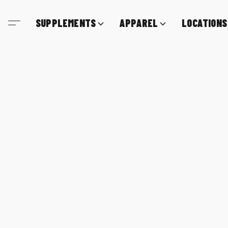
SUPPLEMENTS
APPAREL
LOCATIONS