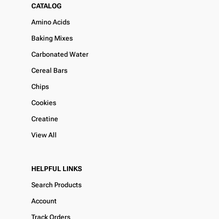
CATALOG
Amino Acids
Baking Mixes
Carbonated Water
Cereal Bars
Chips
Cookies
Creatine
View All
HELPFUL LINKS
Search Products
Account
Track Orders