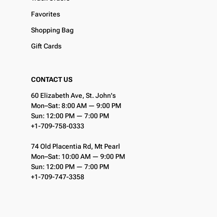
Favorites
Shopping Bag
Gift Cards
CONTACT US
60 Elizabeth Ave, St. John's
Mon–Sat: 8:00 AM — 9:00 PM
Sun: 12:00 PM — 7:00 PM
+1-709-758-0333
74 Old Placentia Rd, Mt Pearl
Mon–Sat: 10:00 AM — 9:00 PM
Sun: 12:00 PM — 7:00 PM
+1-709-747-3358