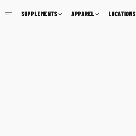
SUPPLEMENTS
APPAREL
LOCATIONS