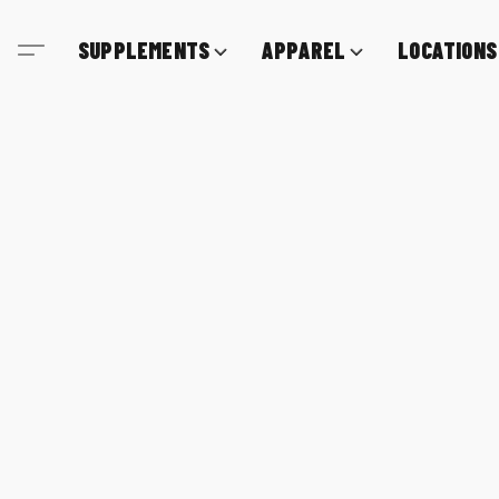
SUPPLEMENTS
APPAREL
LOCATIONS