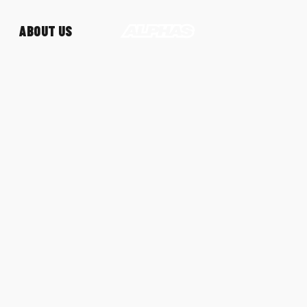
ABOUT US