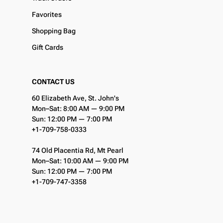
Favorites
Shopping Bag
Gift Cards
CONTACT US
60 Elizabeth Ave, St. John's
Mon–Sat: 8:00 AM — 9:00 PM
Sun: 12:00 PM — 7:00 PM
+1-709-758-0333
74 Old Placentia Rd, Mt Pearl
Mon–Sat: 10:00 AM — 9:00 PM
Sun: 12:00 PM — 7:00 PM
+1-709-747-3358