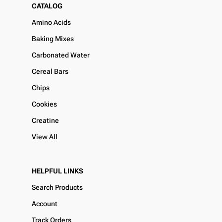
CATALOG
Amino Acids
Baking Mixes
Carbonated Water
Cereal Bars
Chips
Cookies
Creatine
View All
HELPFUL LINKS
Search Products
Account
Track Orders