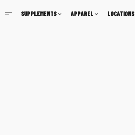
SUPPLEMENTS
APPAREL
LOCATIONS