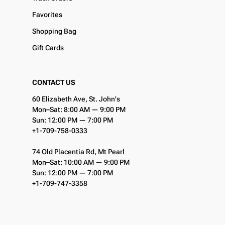
Favorites
Shopping Bag
Gift Cards
CONTACT US
60 Elizabeth Ave, St. John's
Mon–Sat: 8:00 AM — 9:00 PM
Sun: 12:00 PM — 7:00 PM
+1-709-758-0333
74 Old Placentia Rd, Mt Pearl
Mon–Sat: 10:00 AM — 9:00 PM
Sun: 12:00 PM — 7:00 PM
+1-709-747-3358