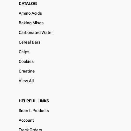
CATALOG
Amino Acids
Baking Mixes
Carbonated Water
Cereal Bars
Chips
Cookies
Creatine
View All
HELPFUL LINKS
Search Products
Account
Track Orders