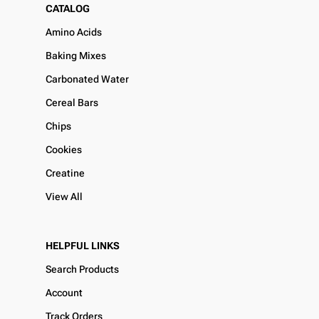
CATALOG
Amino Acids
Baking Mixes
Carbonated Water
Cereal Bars
Chips
Cookies
Creatine
View All
HELPFUL LINKS
Search Products
Account
Track Orders