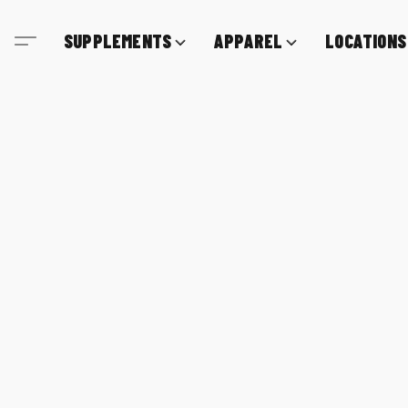
SUPPLEMENTS
APPAREL
LOCATIONS