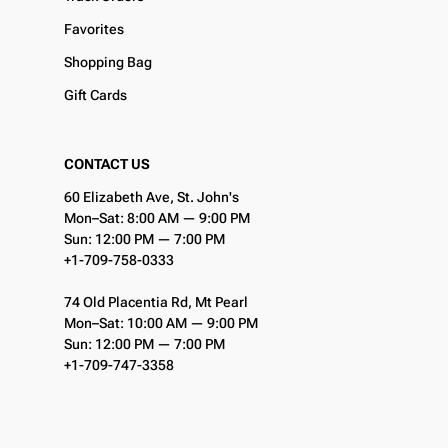
Favorites
Shopping Bag
Gift Cards
CONTACT US
60 Elizabeth Ave, St. John's
Mon–Sat: 8:00 AM — 9:00 PM
Sun: 12:00 PM — 7:00 PM
+1-709-758-0333
74 Old Placentia Rd, Mt Pearl
Mon–Sat: 10:00 AM — 9:00 PM
Sun: 12:00 PM — 7:00 PM
+1-709-747-3358