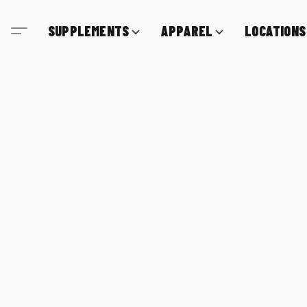
SUPPLEMENTS
APPAREL
LOCATIONS