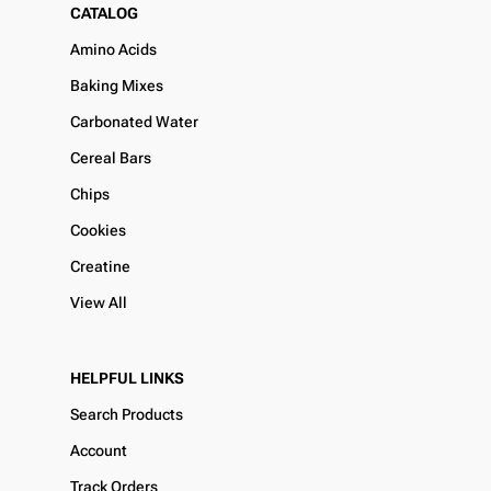
CATALOG
Amino Acids
Baking Mixes
Carbonated Water
Cereal Bars
Chips
Cookies
Creatine
View All
HELPFUL LINKS
Search Products
Account
Track Orders