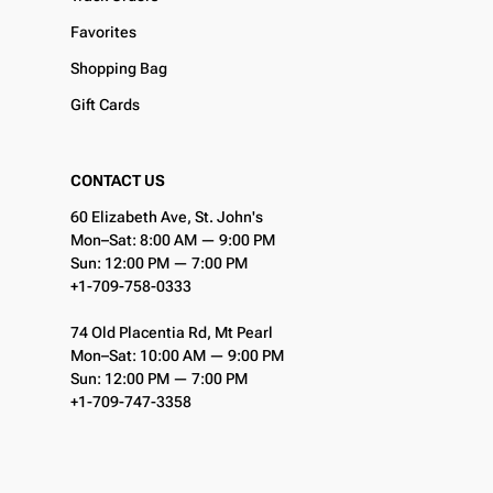
Favorites
Shopping Bag
Gift Cards
CONTACT US
60 Elizabeth Ave, St. John's
Mon–Sat: 8:00 AM — 9:00 PM
Sun: 12:00 PM — 7:00 PM
+1-709-758-0333
74 Old Placentia Rd, Mt Pearl
Mon–Sat: 10:00 AM — 9:00 PM
Sun: 12:00 PM — 7:00 PM
+1-709-747-3358