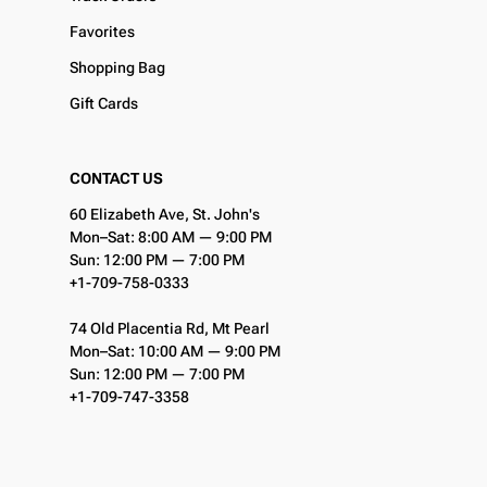
Favorites
Shopping Bag
Gift Cards
CONTACT US
60 Elizabeth Ave, St. John's
Mon–Sat: 8:00 AM — 9:00 PM
Sun: 12:00 PM — 7:00 PM
+1-709-758-0333
74 Old Placentia Rd, Mt Pearl
Mon–Sat: 10:00 AM — 9:00 PM
Sun: 12:00 PM — 7:00 PM
+1-709-747-3358