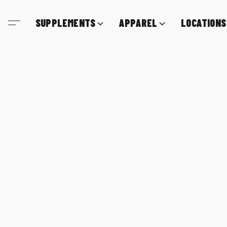
SUPPLEMENTS
APPAREL
LOCATIONS