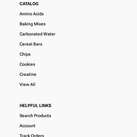
CATALOG
Amino Acids
Baking Mixes
Carbonated Water
Cereal Bars
Chips
Cookies
Creatine
View All
HELPFUL LINKS
Search Products
Account
Track Orders