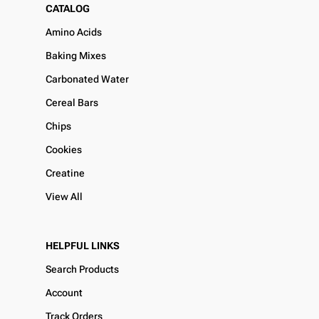
CATALOG
Amino Acids
Baking Mixes
Carbonated Water
Cereal Bars
Chips
Cookies
Creatine
View All
HELPFUL LINKS
Search Products
Account
Track Orders