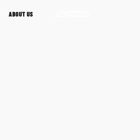
ABOUT US