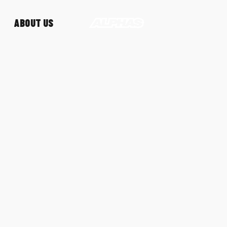
ABOUT US