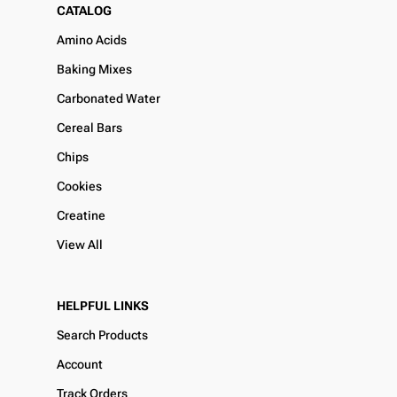
CATALOG
Amino Acids
Baking Mixes
Carbonated Water
Cereal Bars
Chips
Cookies
Creatine
View All
HELPFUL LINKS
Search Products
Account
Track Orders