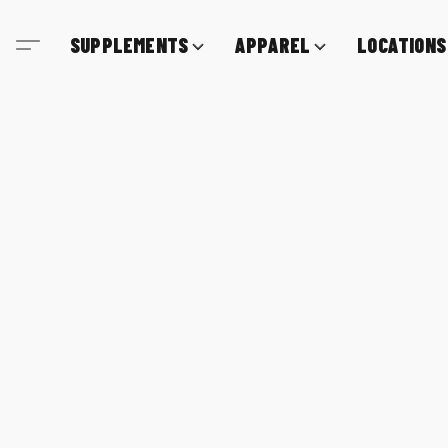
SUPPLEMENTS
APPAREL
LOCATIONS