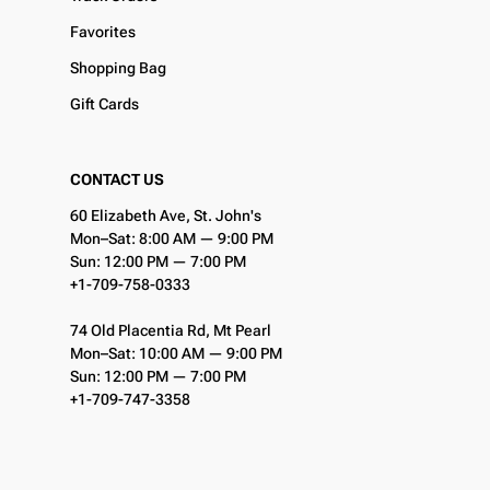
Favorites
Shopping Bag
Gift Cards
CONTACT US
60 Elizabeth Ave, St. John's
Mon–Sat: 8:00 AM — 9:00 PM
Sun: 12:00 PM — 7:00 PM
+1-709-758-0333
74 Old Placentia Rd, Mt Pearl
Mon–Sat: 10:00 AM — 9:00 PM
Sun: 12:00 PM — 7:00 PM
+1-709-747-3358