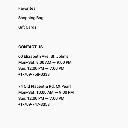
Favorites
Shopping Bag
Gift Cards
CONTACT US
60 Elizabeth Ave, St. John's
Mon–Sat: 8:00 AM — 9:00 PM
Sun: 12:00 PM — 7:00 PM
+1-709-758-0333
74 Old Placentia Rd, Mt Pearl
Mon–Sat: 10:00 AM — 9:00 PM
Sun: 12:00 PM — 7:00 PM
+1-709-747-3358