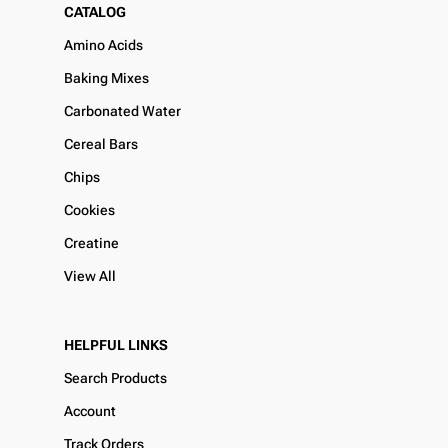
CATALOG
Amino Acids
Baking Mixes
Carbonated Water
Cereal Bars
Chips
Cookies
Creatine
View All
HELPFUL LINKS
Search Products
Account
Track Orders