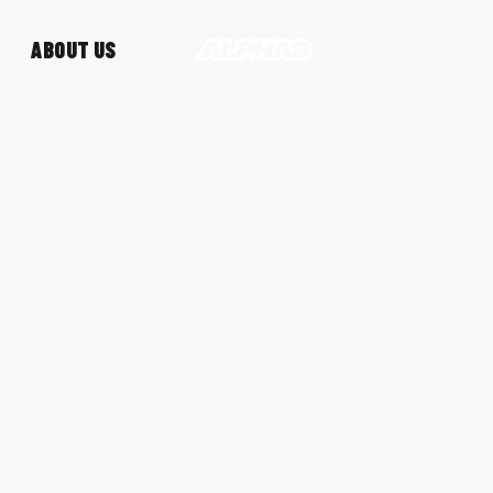
ABOUT US