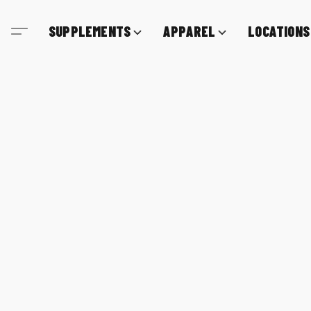
SUPPLEMENTS
APPAREL
LOCATIONS