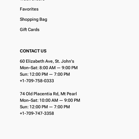
Favorites
Shopping Bag
Gift Cards
CONTACT US
60 Elizabeth Ave, St. John's
Mon–Sat: 8:00 AM — 9:00 PM
Sun: 12:00 PM — 7:00 PM
+1-709-758-0333
74 Old Placentia Rd, Mt Pearl
Mon–Sat: 10:00 AM — 9:00 PM
Sun: 12:00 PM — 7:00 PM
+1-709-747-3358