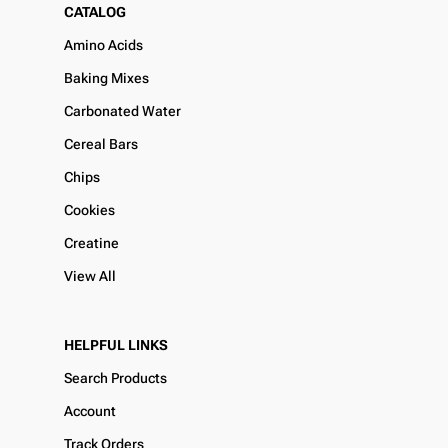
CATALOG
Amino Acids
Baking Mixes
Carbonated Water
Cereal Bars
Chips
Cookies
Creatine
View All
HELPFUL LINKS
Search Products
Account
Track Orders