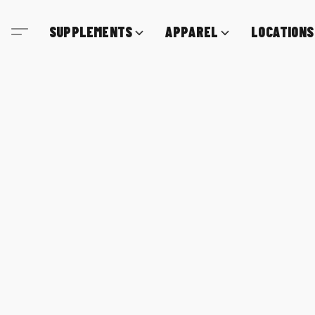
SUPPLEMENTS
APPAREL
LOCATIONS