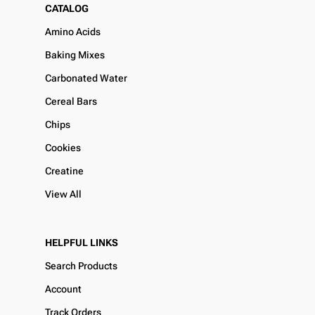
CATALOG
Amino Acids
Baking Mixes
Carbonated Water
Cereal Bars
Chips
Cookies
Creatine
View All
HELPFUL LINKS
Search Products
Account
Track Orders