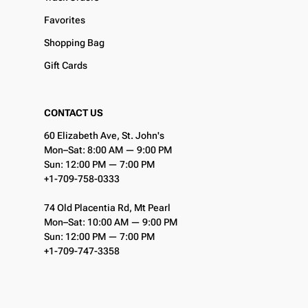
Favorites
Shopping Bag
Gift Cards
CONTACT US
60 Elizabeth Ave, St. John's
Mon–Sat: 8:00 AM — 9:00 PM
Sun: 12:00 PM — 7:00 PM
+1-709-758-0333
74 Old Placentia Rd, Mt Pearl
Mon–Sat: 10:00 AM — 9:00 PM
Sun: 12:00 PM — 7:00 PM
+1-709-747-3358