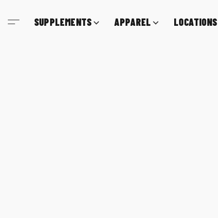
SUPPLEMENTS
APPAREL
LOCATIONS