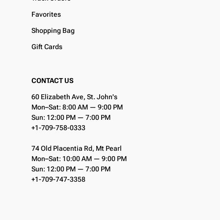
Favorites
Shopping Bag
Gift Cards
CONTACT US
60 Elizabeth Ave, St. John's
Mon–Sat: 8:00 AM — 9:00 PM
Sun: 12:00 PM — 7:00 PM
+1-709-758-0333
74 Old Placentia Rd, Mt Pearl
Mon–Sat: 10:00 AM — 9:00 PM
Sun: 12:00 PM — 7:00 PM
+1-709-747-3358