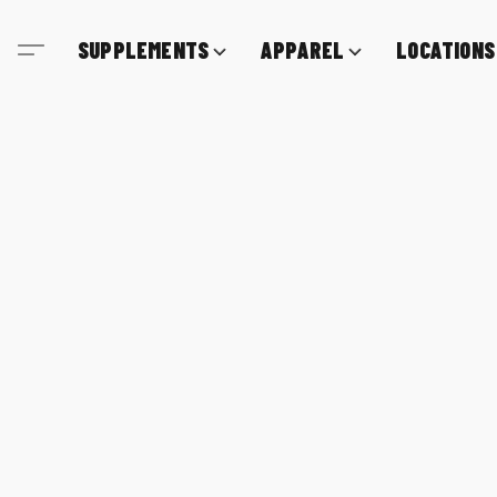
SUPPLEMENTS
APPAREL
LOCATIONS