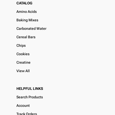
CATALOG
Amino Acids
Baking Mixes
Carbonated Water
Cereal Bars
Chips
Cookies
Creatine
View All
HELPFUL LINKS
Search Products
Account
Track Orders