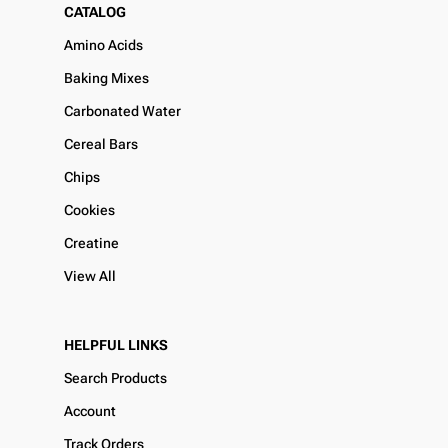
CATALOG
Amino Acids
Baking Mixes
Carbonated Water
Cereal Bars
Chips
Cookies
Creatine
View All
HELPFUL LINKS
Search Products
Account
Track Orders