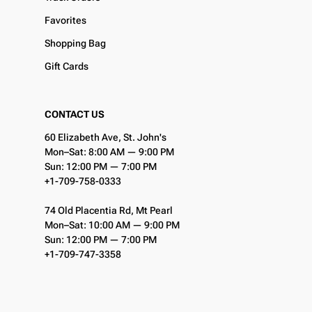
Favorites
Shopping Bag
Gift Cards
CONTACT US
60 Elizabeth Ave, St. John's
Mon–Sat: 8:00 AM — 9:00 PM
Sun: 12:00 PM — 7:00 PM
+1-709-758-0333
74 Old Placentia Rd, Mt Pearl
Mon–Sat: 10:00 AM — 9:00 PM
Sun: 12:00 PM — 7:00 PM
+1-709-747-3358