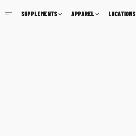
SUPPLEMENTS
APPAREL
LOCATIONS