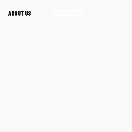
ABOUT US