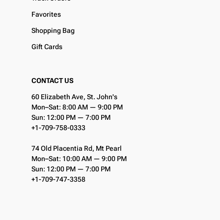
Favorites
Shopping Bag
Gift Cards
CONTACT US
60 Elizabeth Ave, St. John's
Mon–Sat: 8:00 AM — 9:00 PM
Sun: 12:00 PM — 7:00 PM
+1-709-758-0333
74 Old Placentia Rd, Mt Pearl
Mon–Sat: 10:00 AM — 9:00 PM
Sun: 12:00 PM — 7:00 PM
+1-709-747-3358