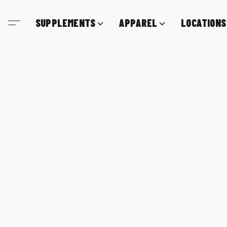
SUPPLEMENTS
APPAREL
LOCATIONS