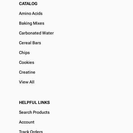
CATALOG
Amino Acids
Baking Mixes
Carbonated Water
Cereal Bars
Chips
Cookies
Creatine
View All
HELPFUL LINKS
Search Products
Account
Track Orders