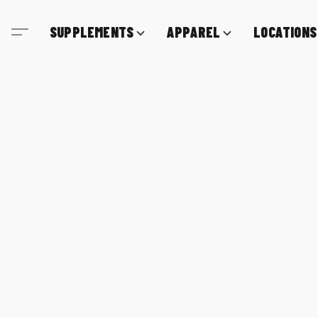
SUPPLEMENTS
APPAREL
LOCATIONS