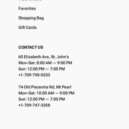
Favorites
Shopping Bag
Gift Cards
CONTACT US
60 Elizabeth Ave, St. John's
Mon–Sat: 8:00 AM — 9:00 PM
Sun: 12:00 PM — 7:00 PM
+1-709-758-0333
74 Old Placentia Rd, Mt Pearl
Mon–Sat: 10:00 AM — 9:00 PM
Sun: 12:00 PM — 7:00 PM
+1-709-747-3358