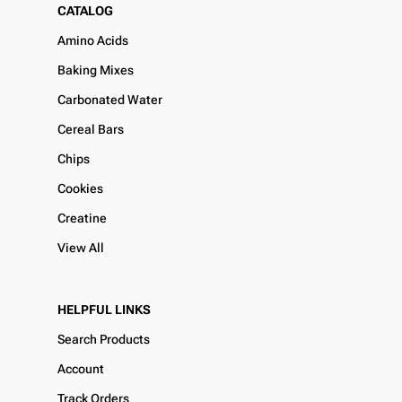
CATALOG
Amino Acids
Baking Mixes
Carbonated Water
Cereal Bars
Chips
Cookies
Creatine
View All
HELPFUL LINKS
Search Products
Account
Track Orders