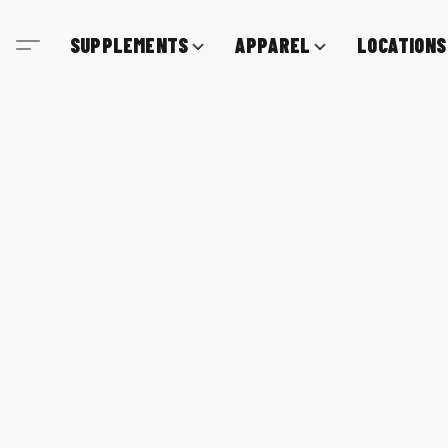
SUPPLEMENTS
APPAREL
LOCATIONS