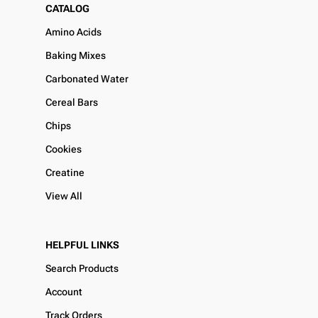
CATALOG
Amino Acids
Baking Mixes
Carbonated Water
Cereal Bars
Chips
Cookies
Creatine
View All
HELPFUL LINKS
Search Products
Account
Track Orders