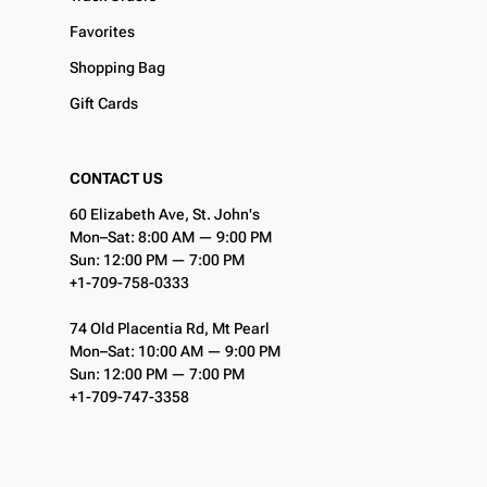
Favorites
Shopping Bag
Gift Cards
CONTACT US
60 Elizabeth Ave, St. John's
Mon–Sat: 8:00 AM — 9:00 PM
Sun: 12:00 PM — 7:00 PM
+1-709-758-0333
74 Old Placentia Rd, Mt Pearl
Mon–Sat: 10:00 AM — 9:00 PM
Sun: 12:00 PM — 7:00 PM
+1-709-747-3358