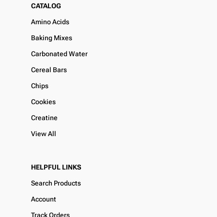
CATALOG
Amino Acids
Baking Mixes
Carbonated Water
Cereal Bars
Chips
Cookies
Creatine
View All
HELPFUL LINKS
Search Products
Account
Track Orders