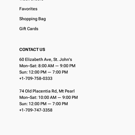
Favorites
Shopping Bag
Gift Cards
CONTACT US
60 Elizabeth Ave, St. John's
Mon–Sat: 8:00 AM — 9:00 PM
Sun: 12:00 PM — 7:00 PM
+1-709-758-0333
74 Old Placentia Rd, Mt Pearl
Mon–Sat: 10:00 AM — 9:00 PM
Sun: 12:00 PM — 7:00 PM
+1-709-747-3358