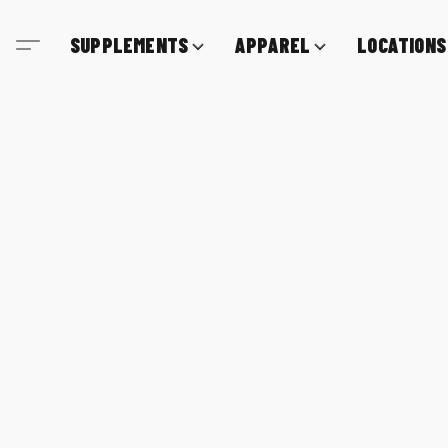
SUPPLEMENTS
APPAREL
LOCATIONS