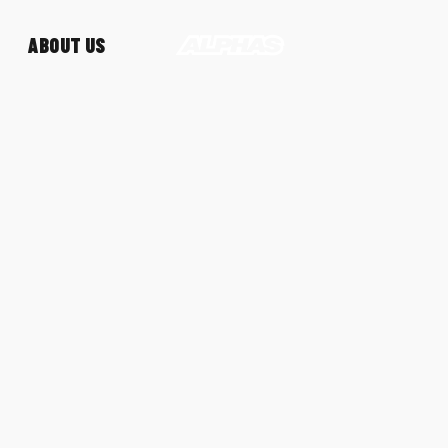
ABOUT US