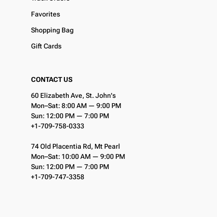
Favorites
Shopping Bag
Gift Cards
CONTACT US
60 Elizabeth Ave, St. John's
Mon–Sat: 8:00 AM — 9:00 PM
Sun: 12:00 PM — 7:00 PM
+1-709-758-0333
74 Old Placentia Rd, Mt Pearl
Mon–Sat: 10:00 AM — 9:00 PM
Sun: 12:00 PM — 7:00 PM
+1-709-747-3358