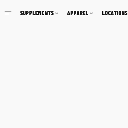
SUPPLEMENTS
APPAREL
LOCATIONS