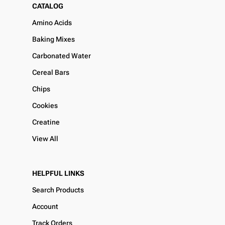
CATALOG
Amino Acids
Baking Mixes
Carbonated Water
Cereal Bars
Chips
Cookies
Creatine
View All
HELPFUL LINKS
Search Products
Account
Track Orders